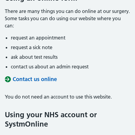
There are many things you can do online at our surgery.
Some tasks you can do using our website where you
can:
request an appointment
request a sick note
ask about test results
contact us about an admin request
Contact us online
You do not need an account to use this website.
Using your NHS account or
SystmOnline