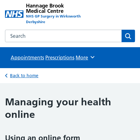
Hannage Brook
Medical Centre
NHS GP Surgery in Wirksworth
Derbyshire
Search the Hannage Brook Medical Centre website
Sear
Appointments
Prescriptions
Browse
More
Back to home
Managing your health
online
Using an online form