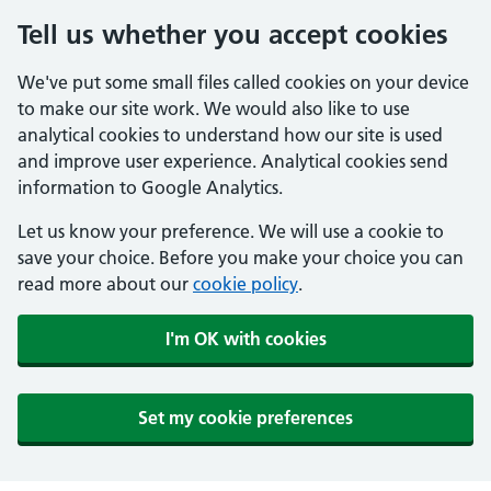
Tell us whether you accept cookies
We've put some small files called cookies on your device
to make our site work. We would also like to use
analytical cookies to understand how our site is used
and improve user experience. Analytical cookies send
information to Google Analytics.
Let us know your preference. We will use a cookie to
save your choice. Before you make your choice you can
read more about our
cookie policy
.
I'm OK with cookies
Set my cookie preferences