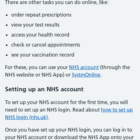
There are other tasks you can do online, like:
order repeat prescriptions
view your test results
access your health record
check or cancel appointments
see your vaccination record
For these, you can use your
NHS account
(through the
NHS website or NHS App) or
SystmOnline
.
Setting up an NHS account
To set up your NHS account for the first time, you will
need to set up an NHS login. Read about
how to set up
NHS login (nhs.uk)
.
Once you have set up your NHS login, you can log in to
your NHS account or download the NHS App onto your