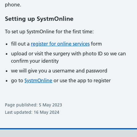
phone.
Setting up SystmOnline
To set up SystmOnline for the first time:
fill out a
register for online services
form
upload or visit the surgery with photo ID so we can
confirm your identity
we will give you a username and password
go to
SystmOnline
or use the app to register
Page published: 5 May 2023
Last updated: 16 May 2024