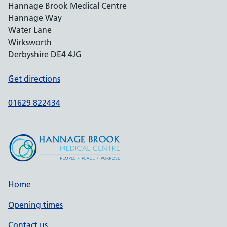
Hannage Brook Medical Centre
Hannage Way
Water Lane
Wirksworth
Derbyshire DE4 4JG
Get directions
01629 822434
Home
Opening times
Contact us