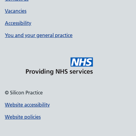
Vacancies
Accessibility
You and your general practice
© Silicon Practice
Website accessibility
Website policies