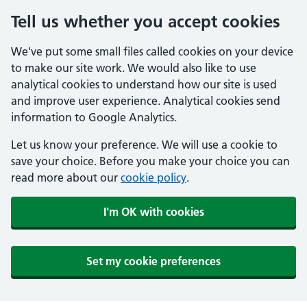
Tell us whether you accept cookies
We've put some small files called cookies on your device
to make our site work. We would also like to use
analytical cookies to understand how our site is used
and improve user experience. Analytical cookies send
information to Google Analytics.
Let us know your preference. We will use a cookie to
save your choice. Before you make your choice you can
read more about our
cookie policy
.
I'm OK with cookies
Set my cookie preferences