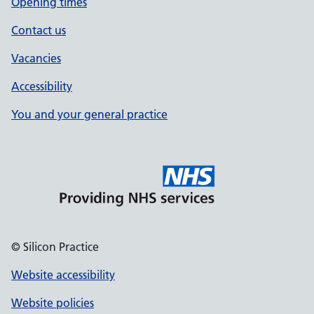
Opening times
Contact us
Vacancies
Accessibility
You and your general practice
© Silicon Practice
Website accessibility
Website policies