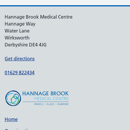
Hannage Brook Medical Centre
Hannage Way
Water Lane
Wirksworth
Derbyshire DE4 4JG
Get directions
01629 822434
Home