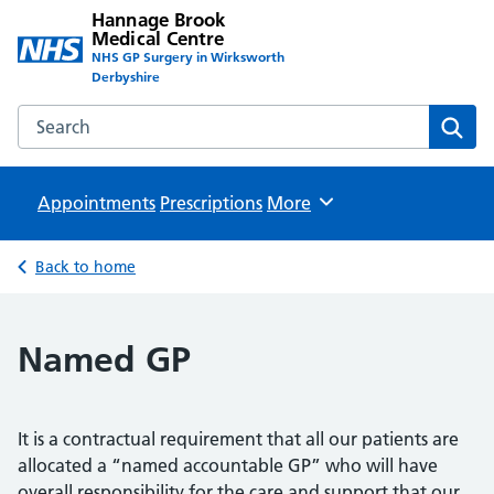
Hannage Brook
Medical Centre
NHS GP Surgery in Wirksworth
Derbyshire
Search the Hannage Brook Medical Centre website
Sear
Appointments
Prescriptions
Browse
More
Back to home
Named GP
It is a contractual requirement that all our patients are
allocated a “named accountable GP” who will have
overall responsibility for the care and support that our