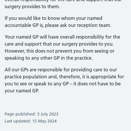
surgery provides to them.
If you would like to know whom your named
accountable GP is, please ask our reception team.
Your named GP will have overall responsibility for the
care and support that our surgery provides to you.
However, this does not prevent you from seeing or
speaking to any other GP in the practice.
All our GPs are responsible for providing care to our
practice population and, therefore, it is appropriate for
you to see or speak to any GP – it does not have to be
your named GP.
Page published: 3 July 2023
Last updated: 15 May 2024