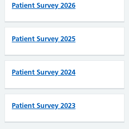
Patient Survey 2026
Patient Survey 2025
Patient Survey 2024
Patient Survey 2023