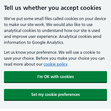
Tell us whether you accept cookies
We've put some small files called cookies on your device
to make our site work. We would also like to use
analytical cookies to understand how our site is used
and improve user experience. Analytical cookies send
information to Google Analytics.
Let us know your preference. We will use a cookie to
save your choice. Before you make your choice you can
read more about our
cookie policy
.
I'm OK with cookies
Set my cookie preferences