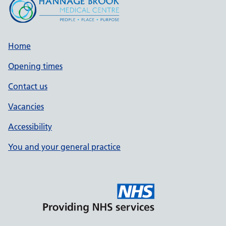
Home
Opening times
Contact us
Vacancies
Accessibility
You and your general practice