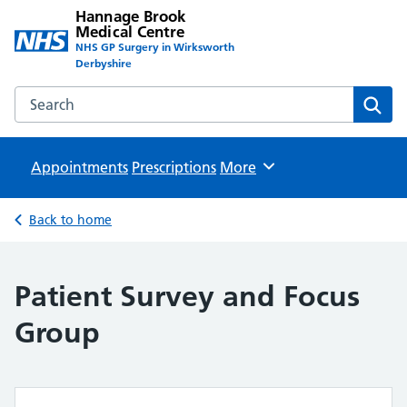
Hannage Brook
Medical Centre
NHS GP Surgery in Wirksworth
Derbyshire
Search the Hannage Brook Medical Centre website
Sear
Appointments
Prescriptions
Browse
More
Back to home
Patient Survey and Focus
Group