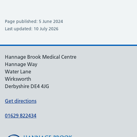
Page published: 5 June 2024
Last updated: 10 July 2026
Hannage Brook Medical Centre
Hannage Way
Water Lane
Wirksworth
Derbyshire DE4 4JG
Get directions
01629 822434