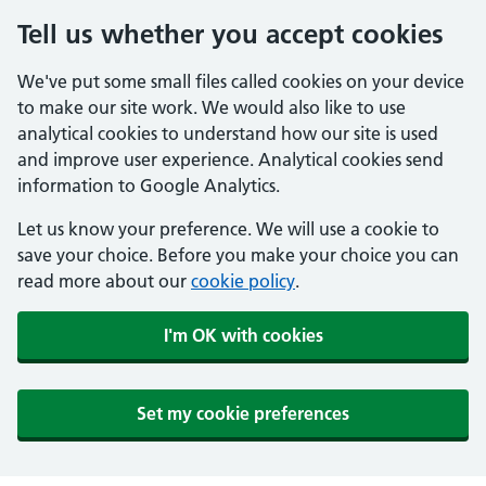
Tell us whether you accept cookies
We've put some small files called cookies on your device
to make our site work. We would also like to use
analytical cookies to understand how our site is used
and improve user experience. Analytical cookies send
information to Google Analytics.
Let us know your preference. We will use a cookie to
save your choice. Before you make your choice you can
read more about our
cookie policy
.
I'm OK with cookies
Set my cookie preferences