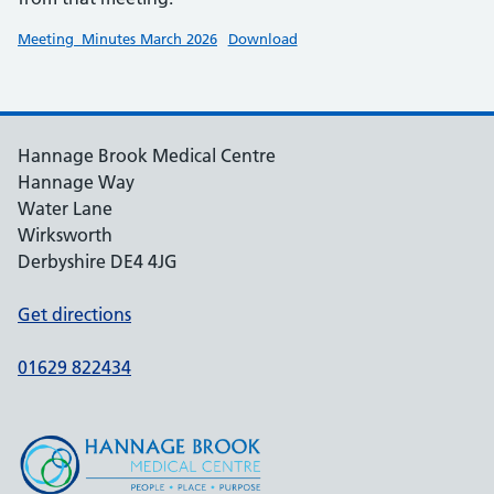
Meeting_Minutes March 2026
Download
Hannage Brook Medical Centre
Hannage Way
Water Lane
Wirksworth
Derbyshire DE4 4JG
Get directions
01629 822434