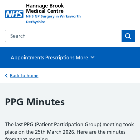
Hannage Brook
Medical Centre
NHS GP Surgery in Wirksworth
Derbyshire
Search the Hannage Brook Medical Centre website
Sear
Appointments
Prescriptions
Browse
More
Back to home
PPG Minutes
The last PPG (Patient Participation Group) meeting took
place on the 25th March 2026. Here are the minutes
from that meeting.