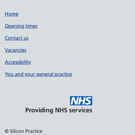
Home
Opening times
Contact us
Vacancies
Accessibility
You and your general practice
© Silicon Practice