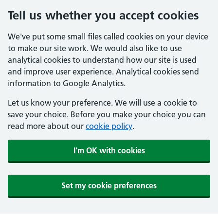
Tell us whether you accept cookies
We've put some small files called cookies on your device
to make our site work. We would also like to use
analytical cookies to understand how our site is used
and improve user experience. Analytical cookies send
information to Google Analytics.
Let us know your preference. We will use a cookie to
save your choice. Before you make your choice you can
read more about our
cookie policy
.
I'm OK with cookies
Set my cookie preferences