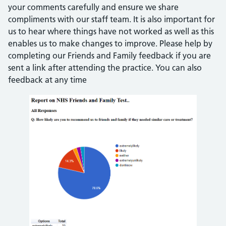
your comments carefully and ensure we share
compliments with our staff team. It is also important for
us to hear where things have not worked as well as this
enables us to make changes to improve. Please help by
completing our Friends and Family feedback if you are
sent a link after attending the practice. You can also
feedback at any time