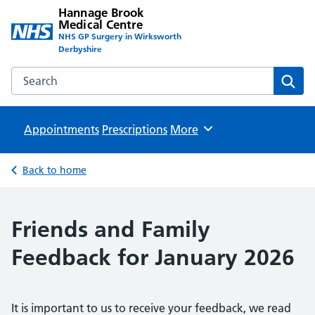
Hannage Brook
Medical Centre
NHS GP Surgery in Wirksworth
Derbyshire
Search the Hannage Brook Medical Centre website
Sear
Appointments
Prescriptions
Browse
More
Back to home
Friends and Family
Feedback for January 2026
It is important to us to receive your feedback, we read