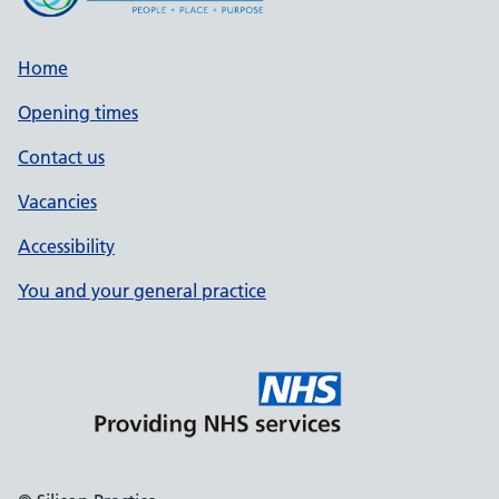
Home
Opening times
Contact us
Vacancies
Accessibility
You and your general practice