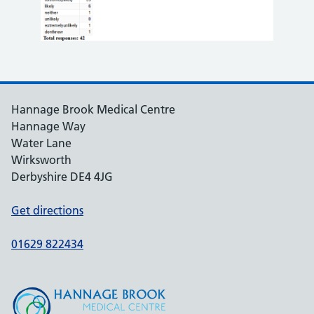
Hannage Brook Medical Centre
Hannage Way
Water Lane
Wirksworth
Derbyshire DE4 4JG
Get directions
01629 822434