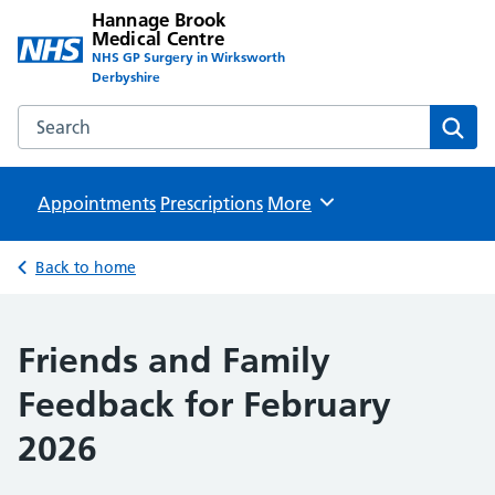
Hannage Brook
Medical Centre
NHS GP Surgery in Wirksworth
Derbyshire
Search the Hannage Brook Medical Centre website
Sear
Appointments
Prescriptions
Browse
More
Back to home
Friends and Family
Feedback for February
2026