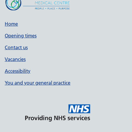
Home
Opening times
Contact us
Vacancies
Accessibility
You and your general practice