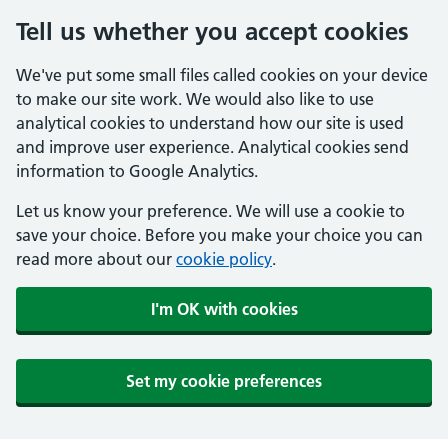
Tell us whether you accept cookies
We've put some small files called cookies on your device
to make our site work. We would also like to use
analytical cookies to understand how our site is used
and improve user experience. Analytical cookies send
information to Google Analytics.
Let us know your preference. We will use a cookie to
save your choice. Before you make your choice you can
read more about our
cookie policy
.
I'm OK with cookies
Set my cookie preferences