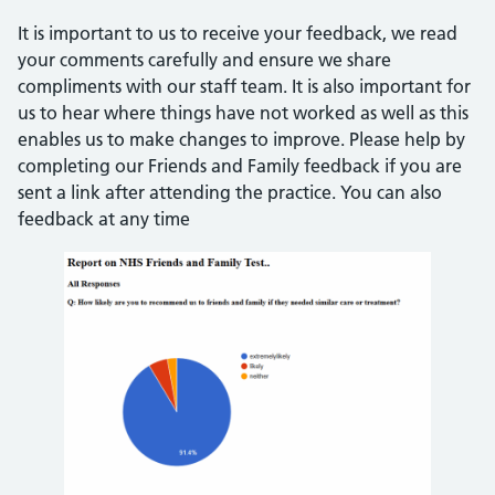
It is important to us to receive your feedback, we read
your comments carefully and ensure we share
compliments with our staff team. It is also important for
us to hear where things have not worked as well as this
enables us to make changes to improve. Please help by
completing our Friends and Family feedback if you are
sent a link after attending the practice. You can also
feedback at any time