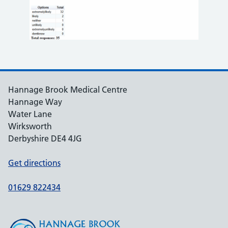
Hannage Brook Medical Centre
Hannage Way
Water Lane
Wirksworth
Derbyshire DE4 4JG
Get directions
01629 822434