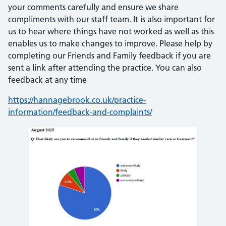
your comments carefully and ensure we share
compliments with our staff team. It is also important for
us to hear where things have not worked as well as this
enables us to make changes to improve. Please help by
completing our Friends and Family feedback if you are
sent a link after attending the practice. You can also
feedback at any time
https://hannagebrook.co.uk/practice-
information/feedback-and-complaints/