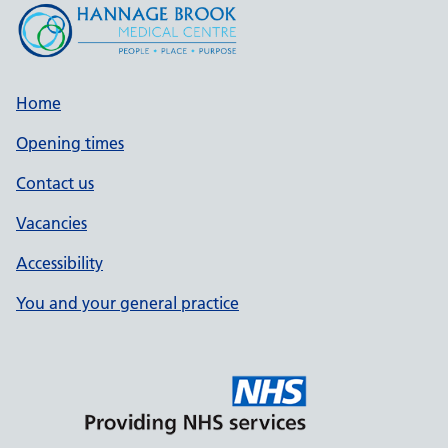
Home
Opening times
Contact us
Vacancies
Accessibility
You and your general practice