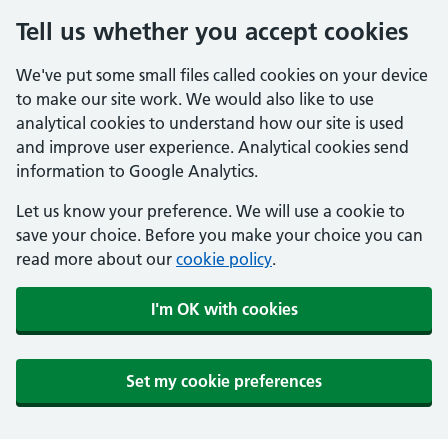
Tell us whether you accept cookies
We've put some small files called cookies on your device
to make our site work. We would also like to use
analytical cookies to understand how our site is used
and improve user experience. Analytical cookies send
information to Google Analytics.
Let us know your preference. We will use a cookie to
save your choice. Before you make your choice you can
read more about our
cookie policy
.
I'm OK with cookies
Set my cookie preferences