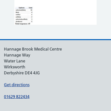
Hannage Brook Medical Centre
Hannage Way
Water Lane
Wirksworth
Derbyshire DE4 4JG
Get directions
01629 822434