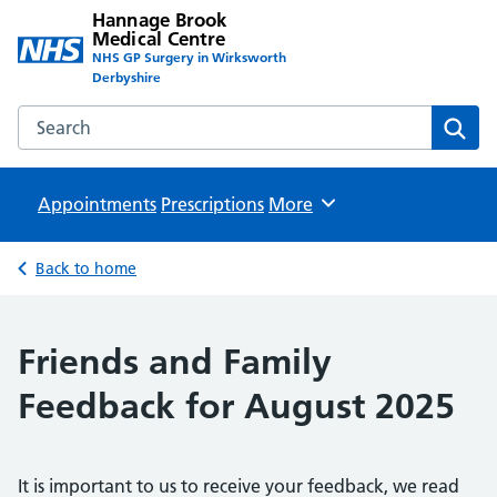
Hannage Brook
Medical Centre
NHS GP Surgery in Wirksworth
Derbyshire
Search the Hannage Brook Medical Centre website
Sear
Appointments
Prescriptions
Browse
More
Back to home
Friends and Family
Feedback for August 2025
It is important to us to receive your feedback, we read